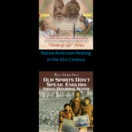
Native American Healing
in the 21st Century