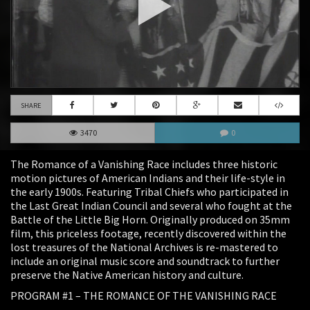
SHARE
3470
0
The Romance of a Vanishing Race includes three historic
motion pictures of American Indians and their life-style in
the early 1900s. Featuring Tribal Chiefs who participated in
the Last Great Indian Council and several who fought at the
Battle of the Little Big Horn. Originally produced on 35mm
film, this priceless footage, recently discovered within the
lost treasures of the National Archives is re-mastered to
include an original music score and soundtrack to further
preserve the Native American history and culture.
PROGRAM #1 – THE ROMANCE OF THE VANISHING RACE