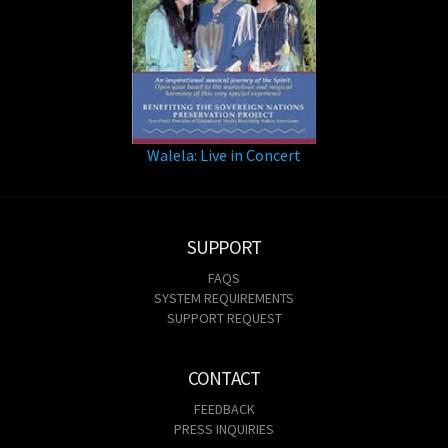
Walela: Live in Concert
SUPPORT
FAQS
SYSTEM REQUIREMENTS
SUPPORT REQUEST
CONTACT
FEEDBACK
PRESS INQUIRIES