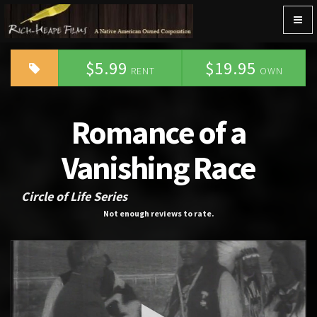
Togg
navig
$5.99
$19.95
RENT
OWN
Romance of a
Vanishing Race
Circle of Life Series
Not enough reviews to rate.