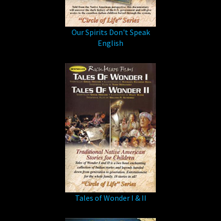
Our Spirits Don't Speak
English
Tales of Wonder I & II