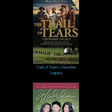
Trail of Tears: Cherokee
Legacy