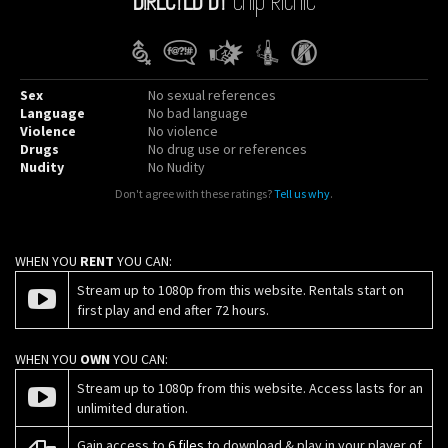
Sex
No sexual references
Language
No bad language
Violence
No violence
Drugs
No drug use or references
Nudity
No Nudity
Don't agree with these ratings?
Tell us why
.
WHEN YOU
RENT
YOU CAN:
Stream up to 1080p from this website. Rentals start on
first play and end after 72 hours.
WHEN YOU
OWN
YOU CAN:
Stream up to 1080p from this website. Access lasts for an
unlimited duration.
Gain access to
6 files
to download & play in your player of