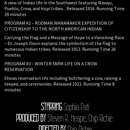
A view of Indian life in the Southwest featuring Navajo,
Pueblo, Crow, and Hopi tribes. . Released 1916. Running Time
29 minutes
PROGRAM #2 – RODMAN WANAMAKER EXPEDITION OF
CITIZENSHIP TO THE NORTH AMERICAN INDIAN
Carrying the Flag and a Message of Hope to a Vanishing Race
– Dr. Joseph Dixon explains the symbolism of the flag to
numerous Indian tribes. Released 1913. Running Time 26
minutes
PROGRAM #3 – WINTER FARM LIFE ON A CROW
RESERVATION
Shows reservation life including butchering a cow, raising a
teepee, and ceremonies. Released 1921. Running Time 8
minutes
STARRING
Sophia Pati
PRODUCED BY
Steven R. Heape, Chip Richie
DIRECTED BY
Chip Richie