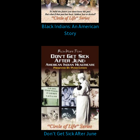
Black Indians: An American
Story
Don't Get Sick After June