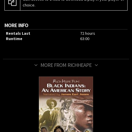
choice.
MORE INFO
Rentals Last
72 hours
Runtime
63:00
MORE FROM RICHHEAPE