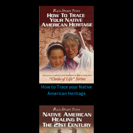
How to Trace your Native
American Heritage