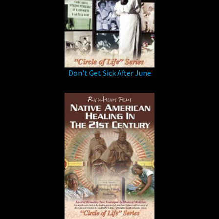
Don't Get Sick After June