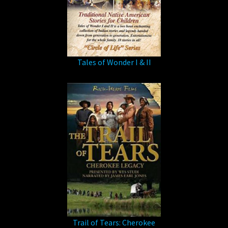
Tales of Wonder I & II
Trail of Tears: Cherokee