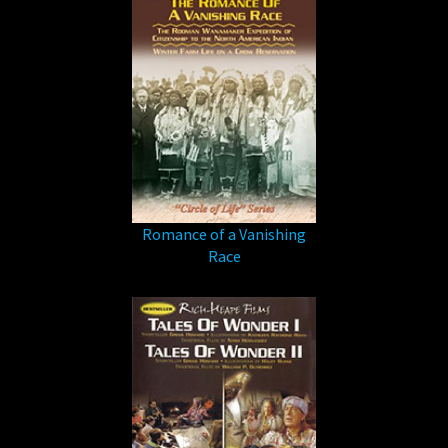
Romance of a Vanishing
Race