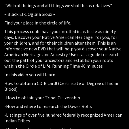
"With all beings and all things we shall be as relatives"
~ Black Elk, Oglala Sioux ~
Find your place in the circle of life.
This process could have you enrolled in as little as ninety
days. Discover your Native American Heritage...for you, for
your children, and for their children after them. This is an
informative new DVD that will help you discover your Native
American Heritage and Ancestry. Use it as a guide to search
out the path of your ancestors and establish your roots
within the Circle of Life. Running Time 40 minutes
In this video you will learn...
How to obtain a CDIB card! (Certificate of Degree of Indian
Blood)
-How to obtain your Tribal Citizenship
-How and where to research the Dawes Rolls
-Listings of over five hundred federally recognized American
Indian Tribes