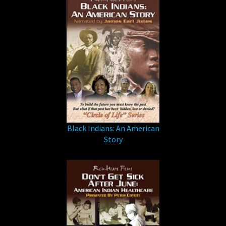
Black Indians: An American
Story