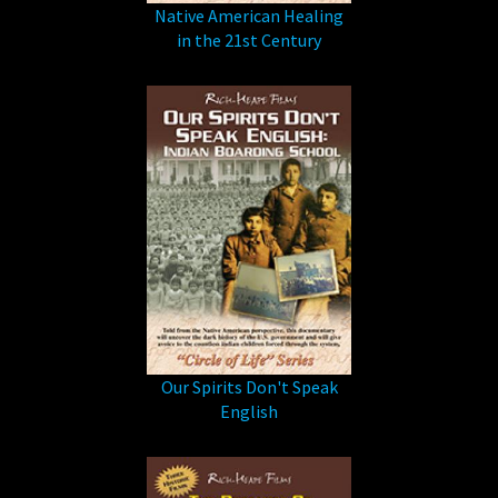
Native American Healing
in the 21st Century
Our Spirits Don't Speak
English