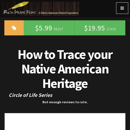
Togg
navig
$5.99
$19.95
RENT
OWN
How to Trace your
Native American
Heritage
Circle of Life Series
Not enough reviews to rate.