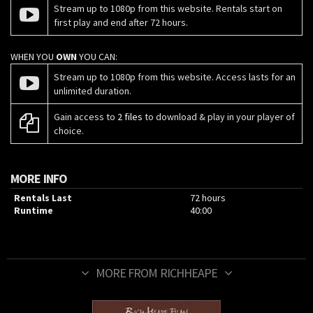
Stream up to 1080p from this website. Rentals start on
first play and end after 72 hours.
WHEN YOU
OWN
YOU CAN:
Stream up to 1080p from this website. Access lasts for an
unlimited duration.
Gain access to
2 files
to download & play in your player of
choice.
MORE INFO
Rentals Last
72 hours
Runtime
40:00
MORE FROM RICHHEAPE