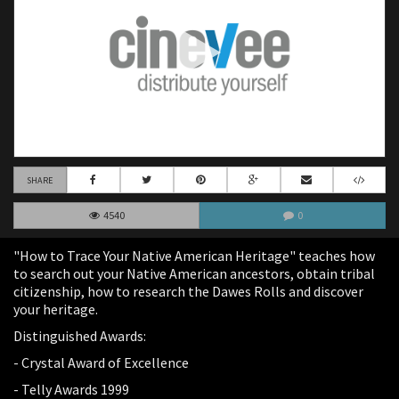
SHARE
4540
0
"How to Trace Your Native American Heritage" teaches how
to search out your Native American ancestors, obtain tribal
citizenship, how to research the Dawes Rolls and discover
your heritage.
Distinguished Awards:
- Crystal Award of Excellence
- Telly Awards 1999