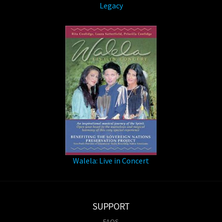
Legacy
Walela: Live in Concert
SUPPORT
FAQS