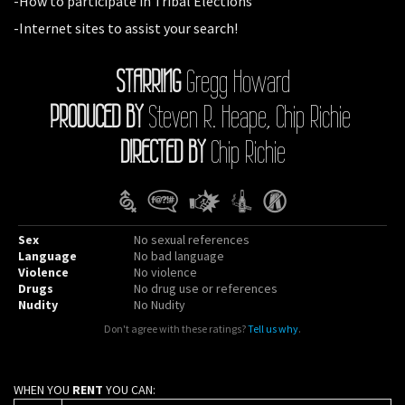
-How to participate in Tribal Elections
-Internet sites to assist your search!
STARRING
Gregg Howard
PRODUCED BY
Steven R. Heape, Chip Richie
DIRECTED BY
Chip Richie
Sex
No sexual references
Language
No bad language
Violence
No violence
Drugs
No drug use or references
Nudity
No Nudity
Don't agree with these ratings?
Tell us why
.
WHEN YOU
RENT
YOU CAN: