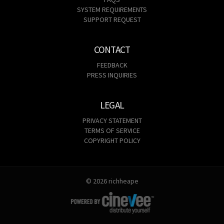
SYSTEM REQUIREMENTS
SUPPORT REQUEST
CONTACT
FEEDBACK
PRESS INQUIRIES
LEGAL
PRIVACY STATEMENT
TERMS OF SERVICE
COPYRIGHT POLICY
© 2026 richheape