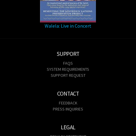
Walela: Live in Concert
SUPPORT
FAQS
SYSTEM REQUIREMENTS
SUPPORT REQUEST
CONTACT
FEEDBACK
PRESS INQUIRIES
LEGAL