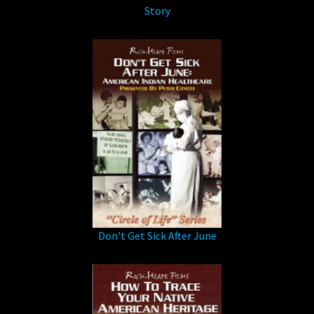
Story
Don't Get Sick After June