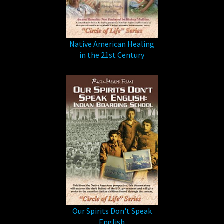
Native American Healing
in the 21st Century
Our Spirits Don't Speak
English