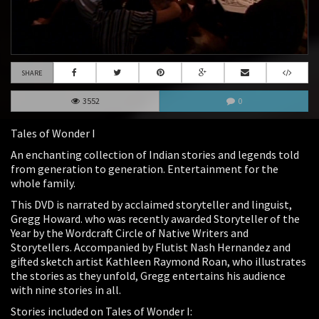
SHARE
3552
0
Tales of Wonder I
An enchanting collection of Indian stories and legends told
from generation to generation. Entertainment for the
whole family.
This DVD is narrated by acclaimed storyteller and linguist,
Gregg Howard. who was recently awarded Storyteller of the
Year by the Wordcraft Circle of Native Writers and
Storytellers. Accompanied by Flutist Nash Hernandez and
gifted sketch artist Kathleen Raymond Roan, who illustrates
the stories as they unfold, Gregg entertains his audience
with nine stories in all.
Stories included on Tales of Wonder I: