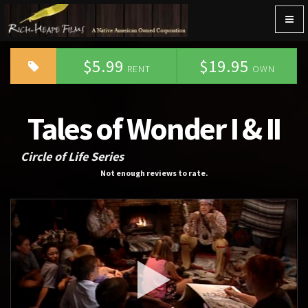
Togg
navig
$5.99
$19.95
RENT
OWN
Tales of Wonder I & II
Circle of Life Series
Not enough reviews to rate.