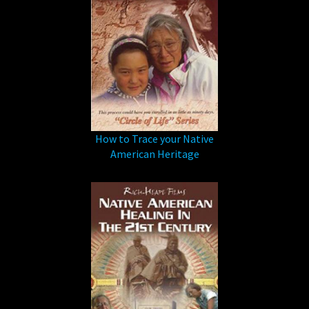
How to Trace your Native
American Heritage