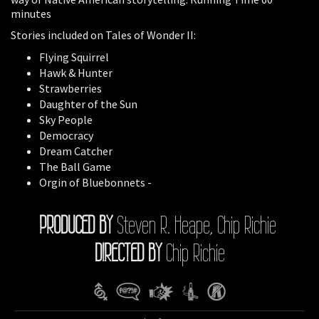
minutes
Stories included on Tales of Wonder II:
Flying Squirrel
Hawk & Hunter
Strawberries
Daughter of the Sun
Sky People
Democracy
Dream Catcher
The Ball Game
Orgin of Bluebonnets -
PRODUCED BY
Steven R. Heape, Chip Richie
DIRECTED BY
Chip Richie