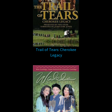
Trail of Tears: Cherokee
Legacy