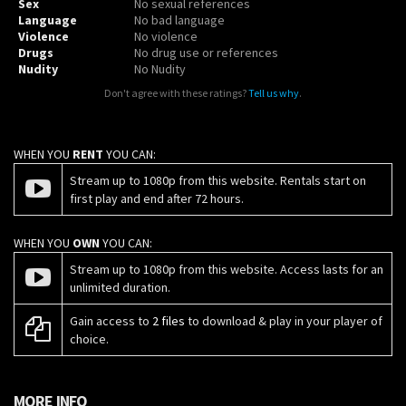
Sex
No sexual references
Language
No bad language
Violence
No violence
Drugs
No drug use or references
Nudity
No Nudity
Don't agree with these ratings?
Tell us why
.
WHEN YOU
RENT
YOU CAN:
Stream up to 1080p from this website. Rentals start on
first play and end after 72 hours.
WHEN YOU
OWN
YOU CAN:
Stream up to 1080p from this website. Access lasts for an
unlimited duration.
Gain access to
2 files
to download & play in your player of
choice.
MORE INFO