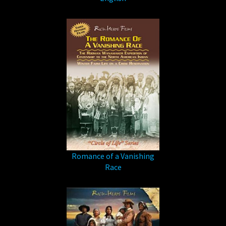
Romance of a Vanishing
Race