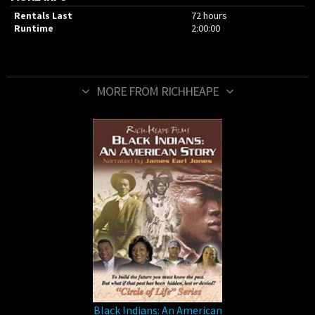
Rentals Last
72 hours
Runtime
2:00:00
MORE FROM RICHHEAPE
Black Indians: An American