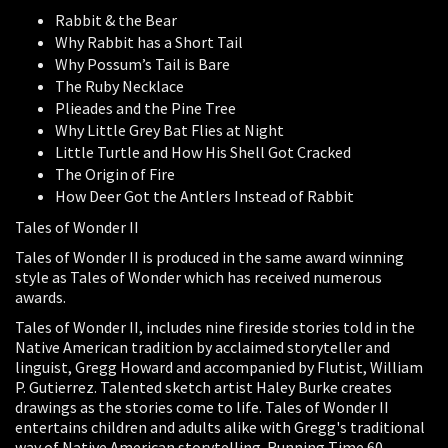
Rabbit & the Bear
Why Rabbit has a Short Tail
Why Possum’s Tail is Bare
The Ruby Necklace
Plieades and the Pine Tree
Why Little Grey Bat Flies at Night
Little Turtle and How His Shell Got Cracked
The Origin of Fire
How Deer Got the Antlers Instead of Rabbit
Tales of Wonder II
Tales of Wonder II is produced in the same award winning
style as Tales of Wonder which has received numerous
awards.
Tales of Wonder II, includes nine fireside stories told in the
Native American tradition by acclaimed storyteller and
linguist, Gregg Howard and accompanied by Flutist, William
P. Gutierrez. Talented sketch artist Haley Burke creates
drawings as the stories come to life. Tales of Wonder II
entertains children and adults alike with Gregg's traditional
way of Native American storytelling. Running Time 60