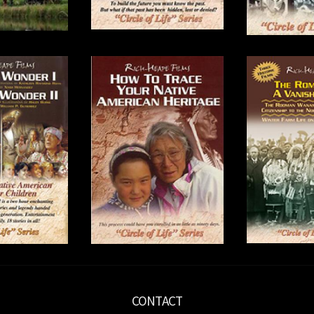
CONTACT