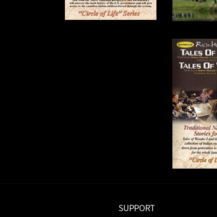
SUPPORT