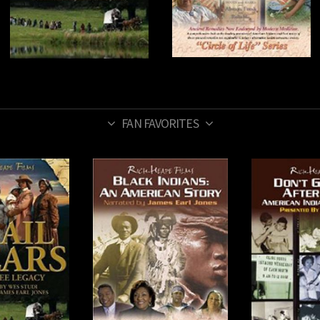
FAN FAVORITES