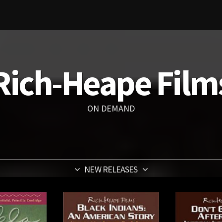
Rich-Heape Film
ON DEMAND
NEW RELEASES