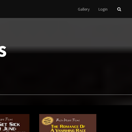
Gallery
Login
s