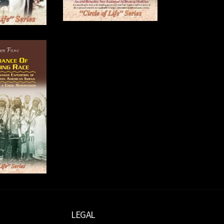
LEGAL